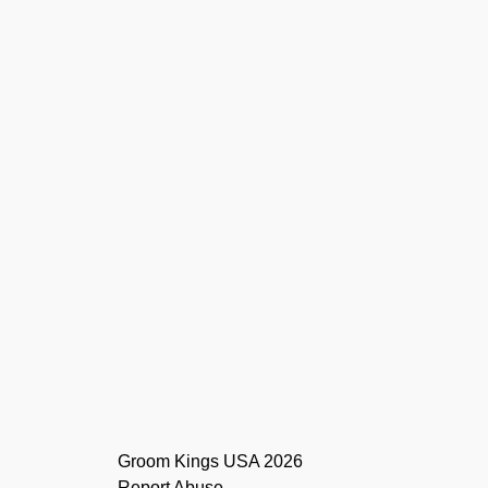
Report Abuse