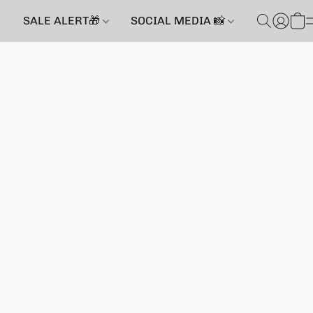
SALE ALERT🎁
SOCIAL MEDIA 📸